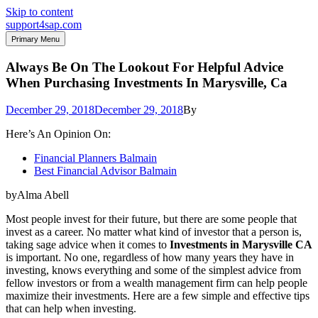
Skip to content
support4sap.com
Primary Menu
Always Be On The Lookout For Helpful Advice
When Purchasing Investments In Marysville, Ca
December 29, 2018
December 29, 2018
By
Here’s An Opinion On:
Financial Planners Balmain
Best Financial Advisor Balmain
byAlma Abell
Most people invest for their future, but there are some people that
invest as a career. No matter what kind of investor that a person is,
taking sage advice when it comes to
Investments in Marysville CA
is important. No one, regardless of how many years they have in
investing, knows everything and some of the simplest advice from
fellow investors or from a wealth management firm can help people
maximize their investments. Here are a few simple and effective tips
that can help when investing.