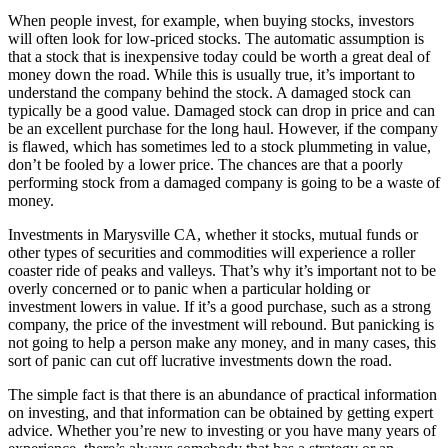
When people invest, for example, when buying stocks, investors
will often look for low-priced stocks. The automatic assumption is
that a stock that is inexpensive today could be worth a great deal of
money down the road. While this is usually true, it’s important to
understand the company behind the stock. A damaged stock can
typically be a good value. Damaged stock can drop in price and can
be an excellent purchase for the long haul. However, if the company
is flawed, which has sometimes led to a stock plummeting in value,
don’t be fooled by a lower price. The chances are that a poorly
performing stock from a damaged company is going to be a waste of
money.
Investments in Marysville CA, whether it stocks, mutual funds or
other types of securities and commodities will experience a roller
coaster ride of peaks and valleys. That’s why it’s important not to be
overly concerned or to panic when a particular holding or
investment lowers in value. If it’s a good purchase, such as a strong
company, the price of the investment will rebound. But panicking is
not going to help a person make any money, and in many cases, this
sort of panic can cut off lucrative investments down the road.
The simple fact is that there is an abundance of practical information
on investing, and that information can be obtained by getting expert
advice. Whether you’re new to investing or you have many years of