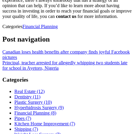
experience, there’s always somebody that has a strategy or an
opinion that can help. If you’d like to learn more about having
success in investing in order to reach your financial goals or improve
your quality of life, you can
contact us
for more information.
Categories
Financial Planning
Post navigation
Canadian loses health benefits after company finds joyful Facebook
pictures
Principal, teacher arrested for allegedly whipping two students late
for school in Ayetoro, Nigeria
Categories
Real Estate (12)
Dentistry (11)
Plastic Surgery (10)
Hyperhidrosis Surgery (9)
Financial Planning (8)
Pipes (7)
Kitchen Home Improvement (7)
Shipping (7)