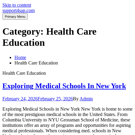
Skip to content
support4sap.com
Primary Menu
Category:
Health Care
Education
Home
Health Care Education
Health Care Education
Exploring Medical Schools In New York
February 24, 2026
February 25, 2026
By
Admin
Exploring Medical Schools in New York New York is home to some
of the most prestigious medical schools in the United States. From
Columbia University to NYU Grossman School of Medicine, these
institutions offer an array of programs and opportunities for aspiring
medical professionals. When considering med. schools in New