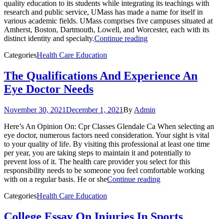
quality education to its students while integrating its teachings with
research and public service, UMass has made a name for itself in
various academic fields. UMass comprises five campuses situated at
Amherst, Boston, Dartmouth, Lowell, and Worcester, each with its
distinct identity and specialty.
Continue reading
Categories
Health Care Education
The Qualifications And Experience An
Eye Doctor Needs
November 30, 2021
December 1, 2021
By
Admin
Here’s An Opinion On: Cpr Classes Glendale Ca When selecting an
eye doctor, numerous factors need consideration. Your sight is vital
to your quality of life. By visiting this professional at least one time
per year, you are taking steps to maintain it and potentially to
prevent loss of it. The health care provider you select for this
responsibility needs to be someone you feel comfortable working
with on a regular basis. He or she
Continue reading
Categories
Health Care Education
College Essay On Injuries In Sports