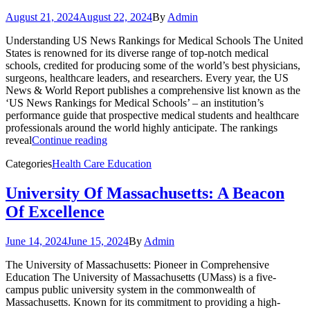
August 21, 2024
August 22, 2024
By
Admin
Understanding US News Rankings for Medical Schools The United
States is renowned for its diverse range of top-notch medical
schools, credited for producing some of the world’s best physicians,
surgeons, healthcare leaders, and researchers. Every year, the US
News & World Report publishes a comprehensive list known as the
‘US News Rankings for Medical Schools’ – an institution’s
performance guide that prospective medical students and healthcare
professionals around the world highly anticipate. The rankings
reveal
Continue reading
Categories
Health Care Education
University Of Massachusetts: A Beacon
Of Excellence
June 14, 2024
June 15, 2024
By
Admin
The University of Massachusetts: Pioneer in Comprehensive
Education The University of Massachusetts (UMass) is a five-
campus public university system in the commonwealth of
Massachusetts. Known for its commitment to providing a high-