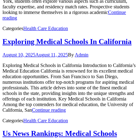
York, students often explore various aspects such as curriculum,
faculty expertise, and residency match rates. Prospective students
looking to immerse themselves in a rigorous academic
Continue
reading
Categories
Health Care Education
Exploring Medical Schools In California
August 10, 2025
August 11, 2025
By
Admin
Exploring Medical Schools in California Introduction to California’s
Medical Education California is renowned for its excellent medical
education opportunities. From San Francisco to San Diego,
numerous institutions offer top-notch programs for aspiring medical
professionals. This article delves into some of the finest medical
schools in the state, providing insights into the unique strengths and
offerings of each institution. Key Medical Schools in California
Among the top contenders for medical education, the University of
California, San
Continue reading
Categories
Health Care Education
Us News Rankings: Medical Schools