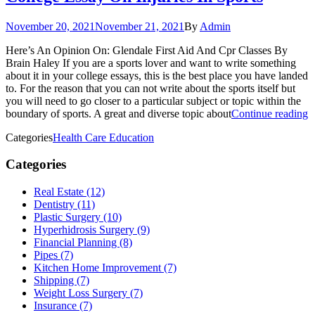
November 20, 2021
November 21, 2021
By
Admin
Here’s An Opinion On: Glendale First Aid And Cpr Classes By
Brain Haley If you are a sports lover and want to write something
about it in your college essays, this is the best place you have landed
to. For the reason that you can not write about the sports itself but
you will need to go closer to a particular subject or topic within the
boundary of sports. A great and diverse topic about
Continue reading
Categories
Health Care Education
Categories
Real Estate (12)
Dentistry (11)
Plastic Surgery (10)
Hyperhidrosis Surgery (9)
Financial Planning (8)
Pipes (7)
Kitchen Home Improvement (7)
Shipping (7)
Weight Loss Surgery (7)
Insurance (7)