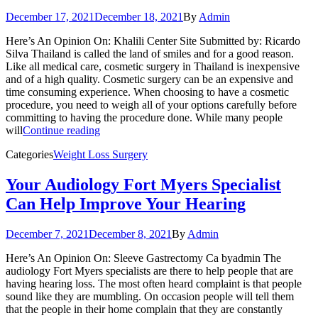
December 17, 2021
December 18, 2021
By
Admin
Here’s An Opinion On: Khalili Center Site Submitted by: Ricardo
Silva Thailand is called the land of smiles and for a good reason.
Like all medical care, cosmetic surgery in Thailand is inexpensive
and of a high quality. Cosmetic surgery can be an expensive and
time consuming experience. When choosing to have a cosmetic
procedure, you need to weigh all of your options carefully before
committing to having the procedure done. While many people
will
Continue reading
Categories
Weight Loss Surgery
Your Audiology Fort Myers Specialist
Can Help Improve Your Hearing
December 7, 2021
December 8, 2021
By
Admin
Here’s An Opinion On: Sleeve Gastrectomy Ca byadmin The
audiology Fort Myers specialists are there to help people that are
having hearing loss. The most often heard complaint is that people
sound like they are mumbling. On occasion people will tell them
that the people in their home complain that they are constantly