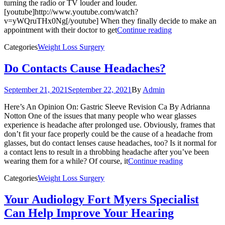
turning the radio or TV louder and louder.
[youtube]http://www.youtube.com/watch?
v=yWQruTHx0Ng[/youtube] When they finally decide to make an
appointment with their doctor to get
Continue reading
Categories
Weight Loss Surgery
Do Contacts Cause Headaches?
September 21, 2021
September 22, 2021
By
Admin
Here’s An Opinion On: Gastric Sleeve Revision Ca By Adrianna
Notton One of the issues that many people who wear glasses
experience is headache after prolonged use. Obviously, frames that
don’t fit your face properly could be the cause of a headache from
glasses, but do contact lenses cause headaches, too? Is it normal for
a contact lens to result in a throbbing headache after you’ve been
wearing them for a while? Of course, it
Continue reading
Categories
Weight Loss Surgery
Your Audiology Fort Myers Specialist
Can Help Improve Your Hearing