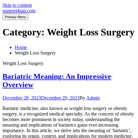
Skip to content
support4sap.com
Primary Menu
Category:
Weight Loss Surgery
Home
Weight Loss Surgery
Weight Loss Surgery
Bariatric Meaning: An Impressive
Overview
December 28, 2023
December 29, 2023
By
Admin
Bariatric medicine, also known as weight loss surgery or obesity
surgery, is a recognized medical specialty. As the concern of obesity
becomes more prominent in society today, understanding the
meaning and implications of bariatrics gains ever-increasing
importance. In this article, we delve into the meaning of ‘bariatric’,
exploring its origin, context, and implications for modern medicine.