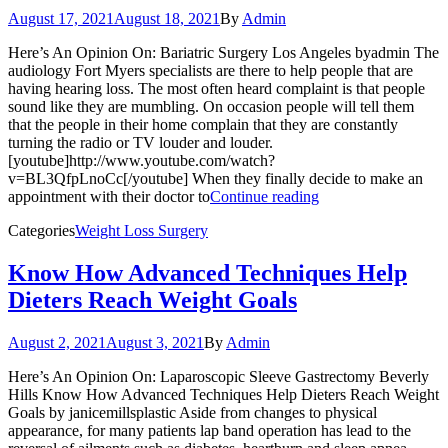
August 17, 2021
August 18, 2021
By
Admin
Here’s An Opinion On: Bariatric Surgery Los Angeles byadmin The
audiology Fort Myers specialists are there to help people that are
having hearing loss. The most often heard complaint is that people
sound like they are mumbling. On occasion people will tell them
that the people in their home complain that they are constantly
turning the radio or TV louder and louder.
[youtube]http://www.youtube.com/watch?
v=BL3QfpLnoCc[/youtube] When they finally decide to make an
appointment with their doctor to
Continue reading
Categories
Weight Loss Surgery
Know How Advanced Techniques Help
Dieters Reach Weight Goals
August 2, 2021
August 3, 2021
By
Admin
Here’s An Opinion On: Laparoscopic Sleeve Gastrectomy Beverly
Hills Know How Advanced Techniques Help Dieters Reach Weight
Goals by janicemillsplastic Aside from changes to physical
appearance, for many patients lap band operation has lead to the