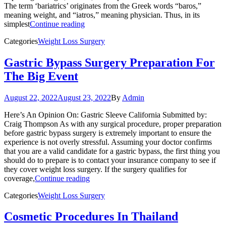
The term ‘bariatrics’ originates from the Greek words “baros,”
meaning weight, and “iatros,” meaning physician. Thus, in its
simplest
Continue reading
Categories
Weight Loss Surgery
Gastric Bypass Surgery Preparation For
The Big Event
August 22, 2022
August 23, 2022
By
Admin
Here’s An Opinion On: Gastric Sleeve California Submitted by:
Craig Thompson As with any surgical procedure, proper preparation
before gastric bypass surgery is extremely important to ensure the
experience is not overly stressful. Assuming your doctor confirms
that you are a valid candidate for a gastric bypass, the first thing you
should do to prepare is to contact your insurance company to see if
they cover weight loss surgery. If the surgery qualifies for
coverage,
Continue reading
Categories
Weight Loss Surgery
Cosmetic Procedures In Thailand