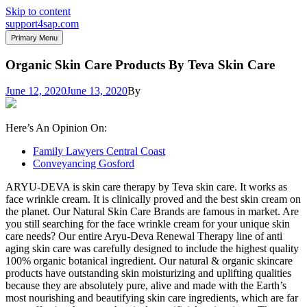
Skip to content
support4sap.com
Primary Menu
Organic Skin Care Products By Teva Skin Care
June 12, 2020
June 13, 2020
By
Here’s An Opinion On:
Family Lawyers Central Coast
Conveyancing Gosford
ARYU-DEVA is skin care therapy by Teva skin care. It works as
face wrinkle cream. It is clinically proved and the best skin cream on
the planet. Our Natural Skin Care Brands are famous in market. Are
you still searching for the face wrinkle cream for your unique skin
care needs? Our entire Aryu-Deva Renewal Therapy line of anti
aging skin care was carefully designed to include the highest quality
100% organic botanical ingredient. Our natural & organic skincare
products have outstanding skin moisturizing and uplifting qualities
because they are absolutely pure, alive and made with the Earth’s
most nourishing and beautifying skin care ingredients, which are far