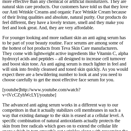
more effective than any chemical or artificial moisturizers. They are
natural skin care products. Our customers have told us that they love
our Anti Wrinkle Creams and organic Face Wrinkle Cream because
of their living qualities and absolute, natural purity. Our products do
feel different, they have a lovely texture, smell and they make you
feel and look great. And, they are very affordable.
For younger looking and more radiant skin an anti aging serum has
to be part of your beauty routine. Face serums are among some of
the hottest of hot products from Teva Skin Care manufacturers.
They come with lightweight active ingredients like Vitamin C, alpha
hydroxyl acids and peptides – all designed to increase cell turnover
and boost skin tone. An anti aging serum is much lighter in feel and
will sink into freshly cleansed and toned skin quickly. As you would
expect there are a bewildering number to look at and you need to
choose carefully to get the most effective face serum for you.
[youtube]http://www.youtube.com/watch?
v=lVcCZyhWcLY[/youtube]
The advanced anti aging serum works in a different way to our
competitors in that it actually stabilizes cell membranes in such a
way that existing damage to the skin is erased at a cellular level. A
specific combination of natural antioxidants actually protects the
skin from free radicals which goes on to extend the cellular life