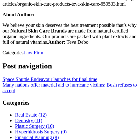
articles/organic-skin-care-products-teva-skin-care-650533.html
About Author:
We believe your skin deserves the best treatment possible that’s why
our
Natural Skin Care Brands
are made from natural certified
organic ingredients. Our products are packed with plant extracts and
full of natural vitamins.
Author:
Teva Debo
Categories
Law Firm
Post navigation
Space Shuttle Endeavour launches for final time
Many nations offer material aid to hurricane victims; Bush refuses to
accept
Categories
Real Estate (12)
Dentistry (11)
Plastic Surgery (10)
Hyperhidrosis Surgery (9)
Financial Planning (8)