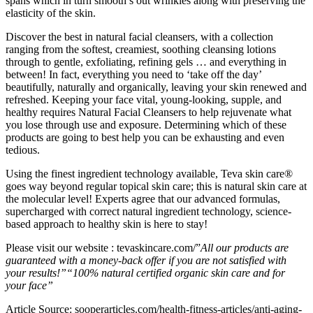
spans which in turn smooth’s out wrinkles along with preserving the
elasticity of the skin.
Discover the best in natural facial cleansers, with a collection
ranging from the softest, creamiest, soothing cleansing lotions
through to gentle, exfoliating, refining gels … and everything in
between! In fact, everything you need to ‘take off the day’
beautifully, naturally and organically, leaving your skin renewed and
refreshed. Keeping your face vital, young-looking, supple, and
healthy requires Natural Facial Cleansers to help rejuvenate what
you lose through use and exposure. Determining which of these
products are going to best help you can be exhausting and even
tedious.
Using the finest ingredient technology available, Teva skin care®
goes way beyond regular topical skin care; this is natural skin care at
the molecular level! Experts agree that our advanced formulas,
supercharged with correct natural ingredient technology, science-
based approach to healthy skin is here to stay!
Please visit our website : tevaskincare.com/”
All our products are
guaranteed with a money-back offer if you are not satisfied with
your results!”
“100% natural certified organic skin care and for
your face”
Article Source: sooperarticles.com/health-fitness-articles/anti-aging-