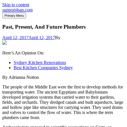
Skip to content
support4sap.com
Primary Menu
Past, Present, And Future Plumbers
April 12, 2017
April 12, 2017
By
Here’s An Opinion On:
Sydney Kitchen Renovations
Best Kitchen Companies Sydney
By Adrianna Notton
The people of the Middle East were the first to develop methods for
transporting water. The ancient Egyptians and Babylonians
developed irrigation systems that carried water to their gardens,
fields, and orchards. They dredged canals and built aqueducts, large
and hollow pipe like structures for carrying water. They used drains
and valves to control the flow of water. This is where the term
plumbers came from.