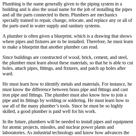
Plumbing is the name generally given to the piping system in a
building and is also the usual name for the job of installing the pipes
and all the parts connected to them. Plumbers are mechanics
specially trained to repair, change, relocate, and replace any or all of
the parts used in water supply and sanitary systems.
A plumber is often given a blueprint, which is a drawing that shows
where pipes and fixtures are to be installed. Therefore, he must learn
to make a blueprint that another plumber can read.
Since buildings are constructed of wood, brick, cement, and steel,
the plumber must learn about these materials, so that he is able to cut
holes, attach pipes, fittings, and fixtures, and patch up holes after
ward.
He must learn how to identify metals and materials. For instance, he
must know the difference between brass pipe and fittings and cast
iron pipe and fittings. The plumber must also know how to join a
pipe and its fittings by welding or soldering. He must learn how to
use all of the many plumber’s tools. Since he must be so highly
skilled, a good plumber is paid well for his work.
In the future, plumbers will be needed to install pipes and equipment
for atomic projects, missiles, and nuclear power plants and
laboratories. As industrial technology and know how advances the