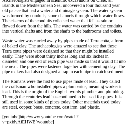
Archaeologists engaged in scientific excavations on Crete, an
islands in the Mediterranean Sea, uncovered a four thousand year
old palace that had a water and drainage system. The water system
was formed by conduits, stone channels through which water flows.
The cisterns of the conduits collected water that fell as rain or
flowed down from the hills. The water was carried by the conduits
into vertical shafts and from the shafts to the bathrooms and toilets.
Waste water was carried away by pipes made of Terra cotta, a form
of baked clay. The archaeologists were amazed to see that these
Terra cotta pipes were designed so that they might be installed
easily. They were about thirty inches long and six inches in
diameter, and one end of each pipe was made so that it would fit into
the next. The pipes were fastened together with cementing clay. The
pipe makers had also designed a trap in each pipe to catch sediment.
The Romans were the first to use pipes made of lead. They called
the craftsman who installed pipes a plumbarius, meaning worker in
lead. This is the origin of the English words plumber and plumbing.
Through the centuries lead has continued to be used for pipes. It is
still used in some kinds of pipes today. Other materials used today
are steel, copper, brass, concrete, cast iron, and plastic.
[youtube]http://www.youtube.com/watch?
v=pxidyAiEHWE[/youtube]