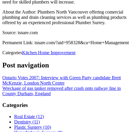
need for skilled plumbers will increase.
About the Author: Plumbers North Vancouver offering comercial
plumbing and drain cleaning services as well as plumbing products
offered by an experienced professional Plumber Surrey.
Source: isnare.com
Permanent Link: isnare.com/?aid=958328&ca=Home+Management
Categories
Kitchen Home Improvement
Post navigation
Ontario Votes 2007: Interview with Green Party candidate Brett
McKenzie, London North Centre
Wreckage of gas tanker removed after crash onto railway line in
County Durham, England
Categories
Real Estate (12)
Dentistry (11)
Plastic Surgery (10)