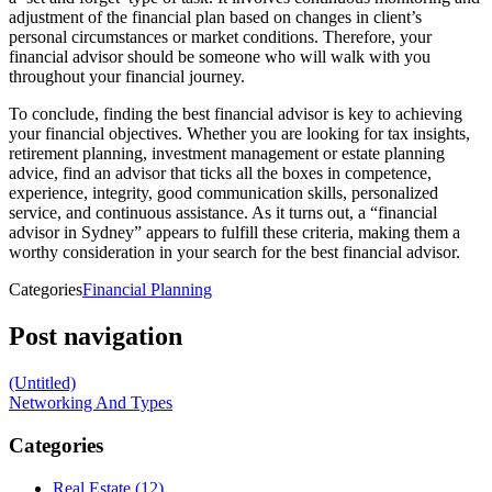
adjustment of the financial plan based on changes in client’s
personal circumstances or market conditions. Therefore, your
financial advisor should be someone who will walk with you
throughout your financial journey.
To conclude, finding the best financial advisor is key to achieving
your financial objectives. Whether you are looking for tax insights,
retirement planning, investment management or estate planning
advice, find an advisor that ticks all the boxes in competence,
experience, integrity, good communication skills, personalized
service, and continuous assistance. As it turns out, a “financial
advisor in Sydney” appears to fulfill these criteria, making them a
worthy consideration in your search for the best financial advisor.
Categories
Financial Planning
Post navigation
(Untitled)
Networking And Types
Categories
Real Estate (12)