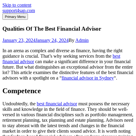
Skip to content
support4sap.com
Primary Menu
Qualities Of The Best Financial Advisor
January 23, 2024
January 24, 2024
By
Admin
In an arena as complex and diverse as finance, having the right
guidance is crucial. That’s why seeking services from the
best
financial advisor
can make a significant difference in your financial
future. But what distinguishes an exceptional advisor from the entire
lot? This article examines the distinctive features of the best financial
advisors with a spotlight on a “
financial advisor in Sydney
“.
Competence
Undoubtedly, the
best financial advisor
must possess the necessary
skills and knowledge in the field of finance. They should be well-
versed in various financial disciplines such as portfolio management,
retirement planning, tax planning and estate planning. Advisors need
to stay abreast with the latest trends and changes in the financial
market in order to give their clients sound advice. It is worth noting