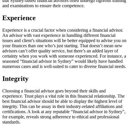
that Sydney-based financial advisors often undergo rigorous training
and examinations to ensure their competence.
Experience
Experience is a crucial factor when considering a financial advisor.
An advisor with vast experience in handling different financial
issues and client’s situations will be better equipped to advise you on
your finances than one who’s just starting. That doesn’t mean new
advisors can’t offer quality service, but there’s an added layer of
certainty when you work with someone experienced. For instance, a
seasoned “financial advisor in Sydney” would likely have handled
numerous cases and is well-suited to cater to diverse financial needs.
Integrity
Choosing a financial advisor goes beyond their skills and
experience. Trust plays a vital role in this financial relationship. The
best financial advisor should be able to display the highest level of
integrity. This can be assay in their industry-related affiliations and
certifications. A look at any reputable “financial advisor in Sydney”,
for example, reveals strong adherence to ethical and professional
standards.