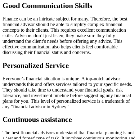
Good Communication Skills
Finance can be an intricate subject for many. Therefore, the best
financial advisor should be able to simplify complex financial
concepts to their clients. This requires excellent communication
skills. Advisors don’t just listen; they make sure they fully
understand the client’s needs before offering any advice. This
effective communication also helps clients feel comfortable
discussing their financial status and concerns.
Personalized Service
Everyone’s financial situation is unique. A top-notch advisor
understands this and offers services tailored to your specific needs.
They should take time to understand your financial goals, risk
tolerance, and investment timeline before suggesting any financial
plans for you. This level of personalized service is a trademark of
any “financial advisor in Sydney”.
Continuous assistance
The best financial advisors understand that financial planning is not
a ‘set and forget’ type of task. It involves continuous monitoring and